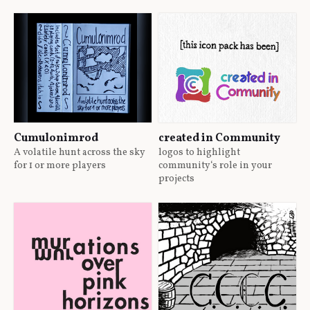
Cumulonimrod
created in Community
A volatile hunt across the sky
logos to highlight
for 1 or more players
community‘s role in your
projects