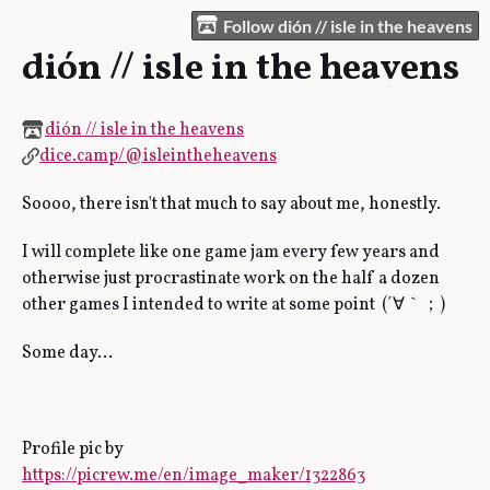
Follow dión // isle in the heavens
dión // isle in the heavens
dión // isle in the heavens
dice.camp/@isleintheheavens
Soooo, there isn't that much to say about me, honestly.
I will complete like one game jam every few years and
otherwise just procrastinate work on the half a dozen
other games I intended to write at some point (´∀｀；)
Some day…
Profile pic by
https://picrew.me/en/image_maker/1322863