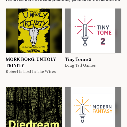
MÖRK BORG: UNHOLY
Tiny Tome 2
TRINITY
Long Tail Games
Robert Is Lost In The Wires