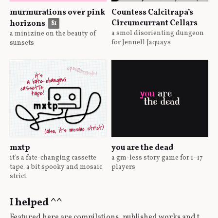
murmurations over pink
Countess Calcitrapa’s
Circumcurrant Cellars
horizons
$1
a smol disorienting dungeon
a minizine on the beauty of
for Jennell Jaquays
sunsets
mxtp
you are the dead
it's a fate-changing cassette
a gm-less story game for 1–17
tape. a bit spooky and mosaic
players
strict.
I helped ^^
Featured here are compilations, published works and the like that I've contributed to in some way or another.