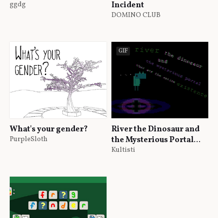
ggdg
Incident
DOMINO CLUB
GIF
What's your gender?
River the Dinosaur and
PurpleSloth
the Mysterious Portal
that Ate the Entire
Kultisti
Existence