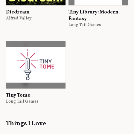
Diedream
Tiny Library: Modern
Alfred Valley
Fantasy
Long Tail Games
Tiny Tome
Long Tail Games
Things I Love