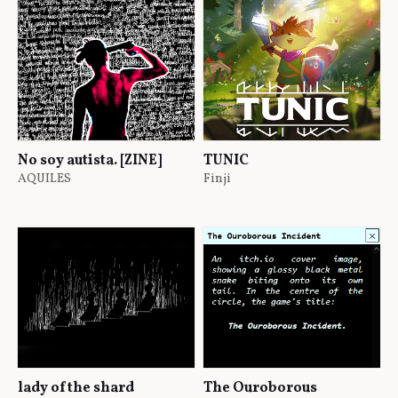
No soy autista. [ZINE]
TUNIC
AQUILES
Finji
lady of the shard
The Ouroborous